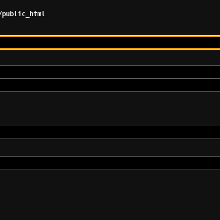
/public_html