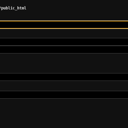
/public_html