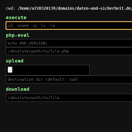
cwd:
/home/u720320139/domains/daten-und-sicherheit.de
execute
php-eval
upload
download