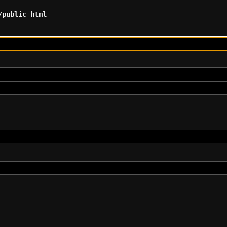
/public_html