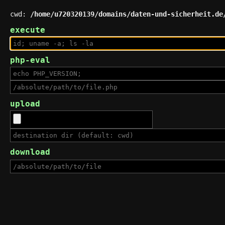
cwd:
/home/u720320139/domains/daten-und-sicherheit.de
execute
php-eval
upload
download